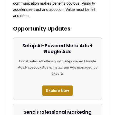
communication makes benefits obvious. Visibility
accelerates trust and adoption. Value must be felt
and seen.
Opportunity Updates
Setup AI-Powered Meta Ads +
Google Ads
Boost sales effortlessly with AI-powered Google
Ads,Facebook Ads & Instagram Ads managed by
experts
Explore Now
Send Professional Marketing