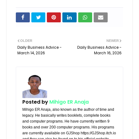
OLDER
NEWER
Daily Business Advice -
Daily Business Advice -
March 14, 2026
March 16, 2026
Posted by
Mihigo ER Anaja
Mihigo ER Anaja, also known as the author of time and
legacy. He basically writes booklets, complete books
and computer programs. He have currently written 9
books and over 200 computer programs. His programs
are currently available on GJShop https://GJShop.itch.io
and they can also be found on to his official website