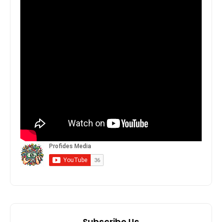
Subscribe Us