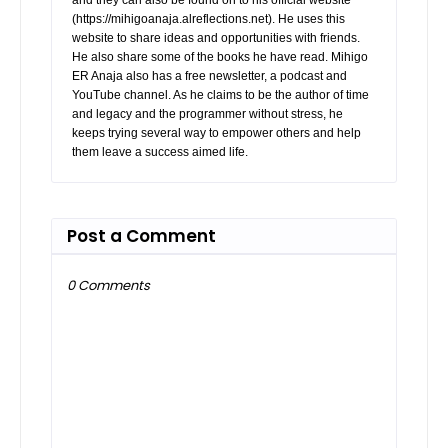
(https://mihigoanaja.alreflections.net). He uses this
website to share ideas and opportunities with friends.
He also share some of the books he have read. Mihigo
ER Anaja also has a free newsletter, a podcast and
YouTube channel. As he claims to be the author of time
and legacy and the programmer without stress, he
keeps trying several way to empower others and help
them leave a success aimed life.
Post a Comment
0 Comments