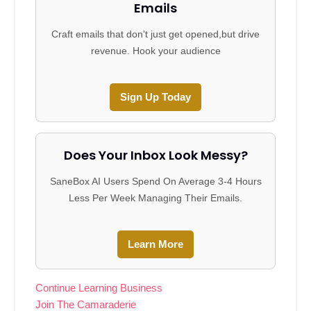
Emails
Craft emails that don't just get opened,but drive
revenue. Hook your audience
Sign Up Today
Does Your Inbox Look Messy?
SaneBox AI Users Spend On Average 3-4 Hours
Less Per Week Managing Their Emails.
Learn More
Continue Learning Business
Join The Camaraderie