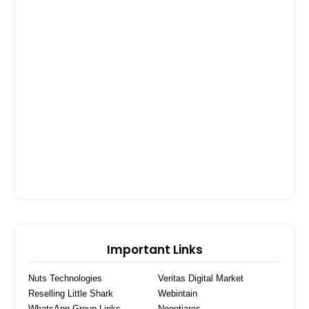
Important Links
Nuts Technologies
Veritas Digital Market
Reselling Little Shark
Webintain
WhatsApp Group Links
Negotiares