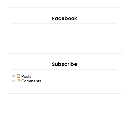
Facebook
Subscribe
Posts
Comments