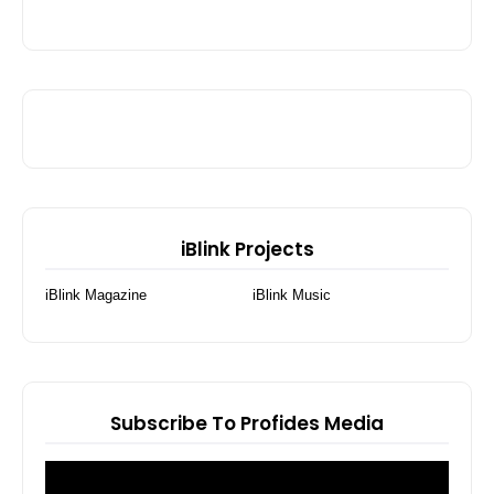
iBlink Projects
iBlink Magazine
iBlink Music
Subscribe To Profides Media