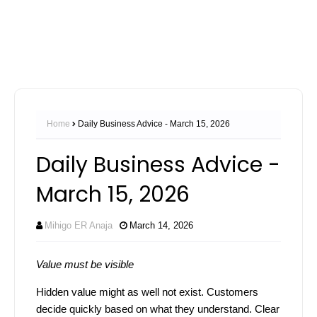
Home
Daily Business Advice - March 15, 2026
Daily Business Advice -
March 15, 2026
Mihigo ER Anaja
March 14, 2026
Value must be visible
Hidden value might as well not exist. Customers
decide quickly based on what they understand. Clear