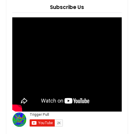
Subscribe Us