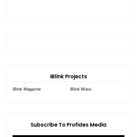
iBlink Projects
iBlink Magazine
iBlink Music
Subscribe To Profides Media