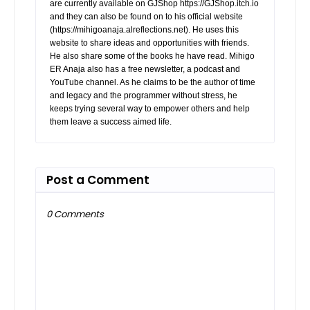
are currently available on GJShop https://GJShop.itch.io
and they can also be found on to his official website
(https://mihigoanaja.alreflections.net). He uses this
website to share ideas and opportunities with friends.
He also share some of the books he have read. Mihigo
ER Anaja also has a free newsletter, a podcast and
YouTube channel. As he claims to be the author of time
and legacy and the programmer without stress, he
keeps trying several way to empower others and help
them leave a success aimed life.
Post a Comment
0 Comments