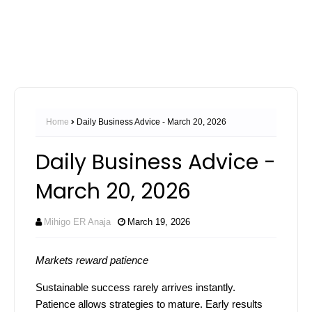
Home
Daily Business Advice - March 20, 2026
Daily Business Advice -
March 20, 2026
Mihigo ER Anaja
March 19, 2026
Markets reward patience
Sustainable success rarely arrives instantly.
Patience allows strategies to mature. Early results