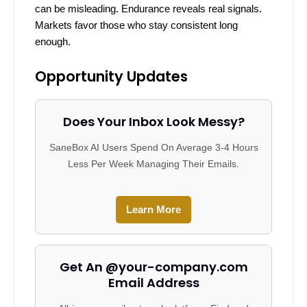
can be misleading. Endurance reveals real signals.
Markets favor those who stay consistent long
enough.
Opportunity Updates
Does Your Inbox Look Messy?
SaneBox AI Users Spend On Average 3-4 Hours
Less Per Week Managing Their Emails.
Learn More
Get An @your-company.com
Email Address