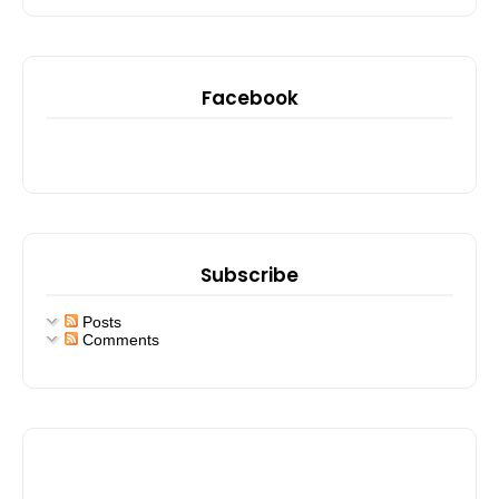
Facebook
Subscribe
Posts
Comments