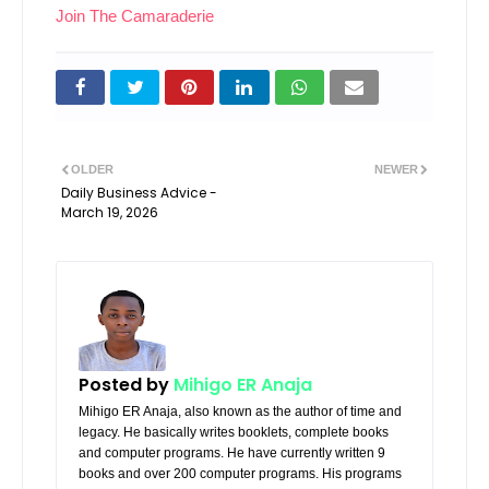
Join The Camaraderie
OLDER
NEWER
Daily Business Advice -
March 19, 2026
Posted by
Mihigo ER Anaja
Mihigo ER Anaja, also known as the author of time and
legacy. He basically writes booklets, complete books
and computer programs. He have currently written 9
books and over 200 computer programs. His programs