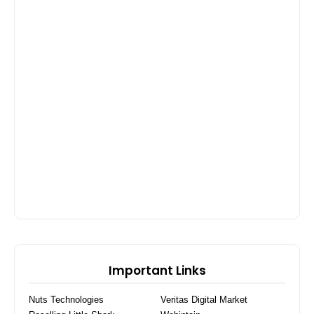
Important Links
Nuts Technologies
Veritas Digital Market