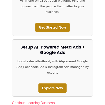
All-in-one email outreach platform. Find and
connect with the people that matter to your
business.
Get Started Now
Setup AI-Powered Meta Ads +
Google Ads
Boost sales effortlessly with AI-powered Google
Ads,Facebook Ads & Instagram Ads managed by
experts
Explore Now
Continue Learning Business