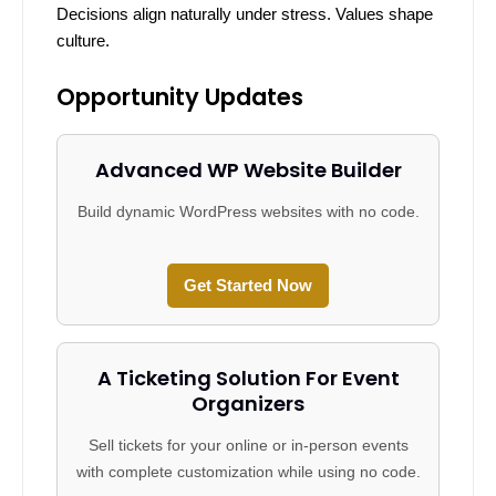
Decisions align naturally under stress. Values shape
culture.
Opportunity Updates
Advanced WP Website Builder
Build dynamic WordPress websites with no code.
Get Started Now
A Ticketing Solution For Event
Organizers
Sell tickets for your online or in-person events
with complete customization while using no code.