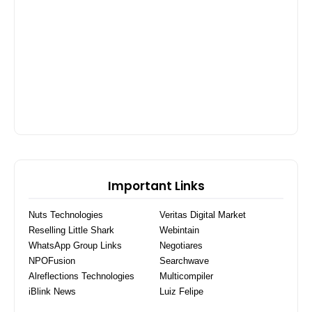
Important Links
Nuts Technologies
Veritas Digital Market
Reselling Little Shark
Webintain
WhatsApp Group Links
Negotiares
NPOFusion
Searchwave
Alreflections Technologies
Multicompiler
iBlink News
Luiz Felipe