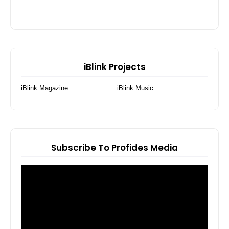
iBlink Projects
iBlink Magazine
iBlink Music
Subscribe To Profides Media