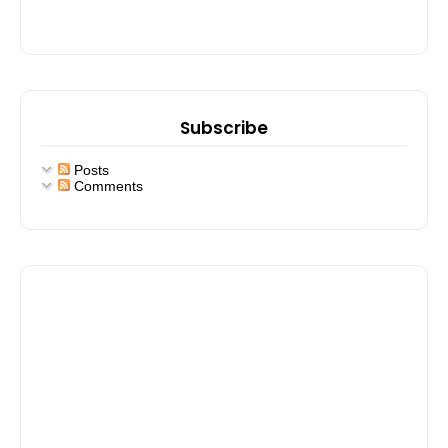
Subscribe
Posts
Comments