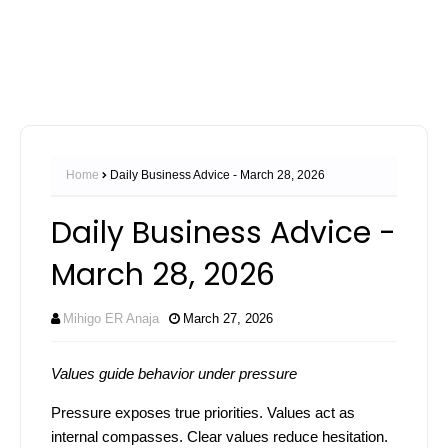
Home
Daily Business Advice - March 28, 2026
Daily Business Advice -
March 28, 2026
Mihigo ER Anaja
March 27, 2026
Values guide behavior under pressure
Pressure exposes true priorities. Values act as
internal compasses. Clear values reduce hesitation.