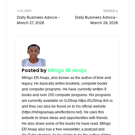
OLDER
NEWER
Daily Business Advice -
Daily Business Advice -
March 27, 2026
March 29, 2026
Posted by
Mihigo ER Anaja
Mihigo ER Anaja, also known as the author of time and
legacy. He basically writes booklets, complete books
and computer programs. He have currently written 9
books and over 200 computer programs. His programs
are currently available on GJShop https://GJShop.itch.io
and they can also be found on to his official website
(https://mihigoanaja.alreflections.net). He uses this
website to share ideas and opportunities with friends.
He also share some of the books he have read. Mihigo
ER Anaja also has a free newsletter, a podcast and
YouTube channel. As he claims to be the author of time