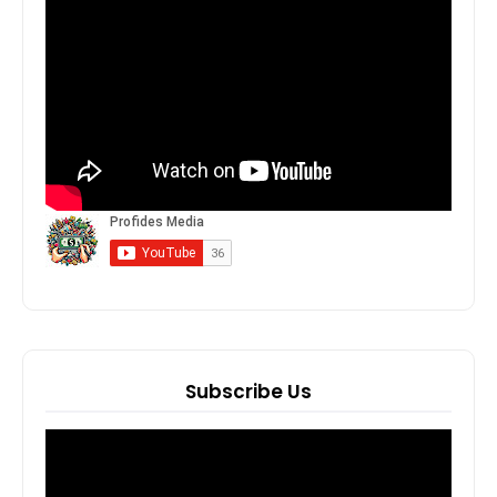
Subscribe Us