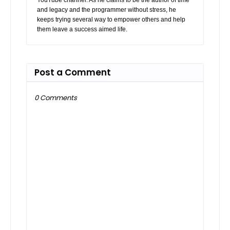
and legacy and the programmer without stress, he
keeps trying several way to empower others and help
them leave a success aimed life.
Post a Comment
0 Comments