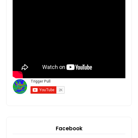
Facebook