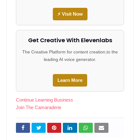
⚡ Visit Now
Get Creative With Elevenlabs
The Creative Platform for content creation,to the
leading AI voice generator.
Learn More
Continue Learning Business
Join The Camaraderie